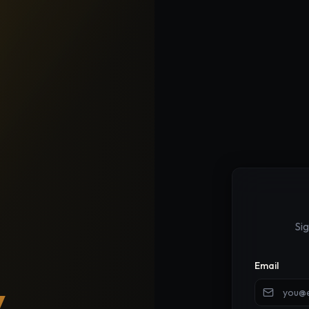
Si
Email
y