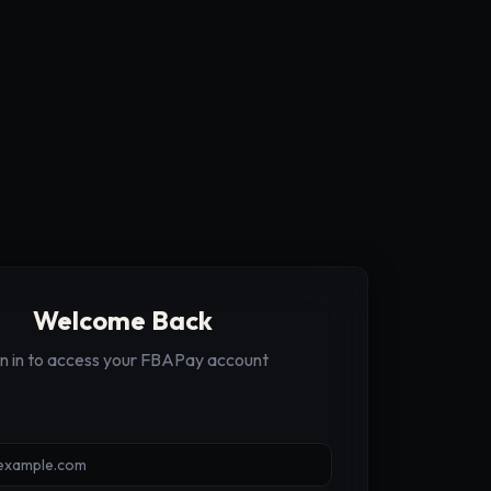
Welcome Back
gn in to access your FBAPay account