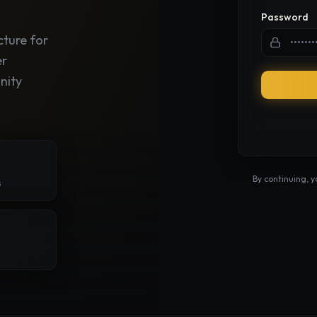
Password
cture for
er
nity
By continuing, 
s