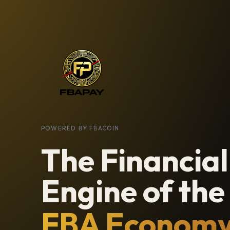
POWERED BY FBACOIN
The Financial
Engine of the
FBA Econom