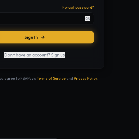
Forgot password?
Sign In
Don't have an account? Sign up
you agree to FBAPay's
Terms of Service
and
Privacy Policy
.