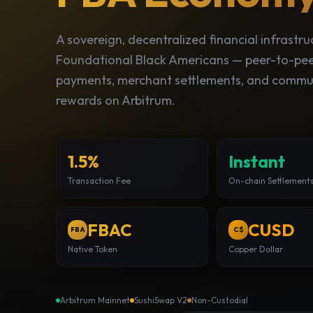
A sovereign, decentralized financial infrastru
Foundational Black Americans — peer-to-pe
payments, merchant settlements, and commu
rewards on Arbitrum.
1.5%
Instant
Transaction Fee
On-chain Settlement
FBAC
CUSD
FBA
C$
Native Token
Copper Dollar
Arbitrum Mainnet
SushiSwap V2
Non-Custodial